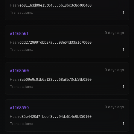
Hash:
eb81163d09e15c04...5b18bc3c8d400400
Transactions:
1
9 days ago
#
1168561
Hash:
ddd272999fdbb27a...93e04d33a1c70000
Transactions:
1
9 days ago
#
1168560
Hash:
8ab09e9c01b6a123...68a8b73cb59b0200
Transactions:
1
9 days ago
#
1168559
Hash:
d85e4428d7fbeef3...94de614e9b950100
Transactions:
1