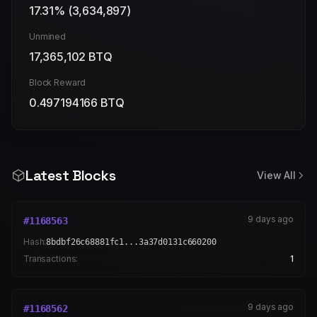
17.31
% (
3,634,897
)
Unmined
17,365,102
BTQ
Block Reward
0.497194166
BTQ
Latest Blocks
View All
9 days ago
#
1168563
Hash:
8bdbf26c68881fc1...3a37d0131c660200
Transactions:
1
9 days ago
#
1168562