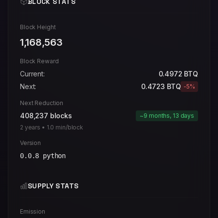
BLOCK STATS
Block Height
1,168,563
Block Reward
Current:
0.4972
BTQ
Next:
0.4723
BTQ
-5%
Next Reduction
408,237
blocks
~9 months, 13 days
2
years •
1.0
min/block
Version
0.0.8 python
SUPPLY STATS
Emission