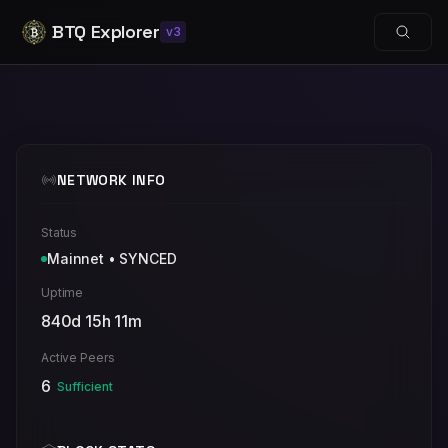
BTQ Explorer
v3
NETWORK INFO
Status
Mainnet
•
SYNCED
Uptime
840d 15h 11m
Active Peers
6
Sufficient