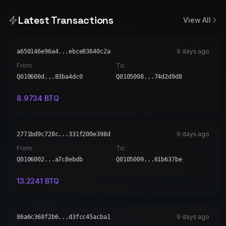
Latest Transactions
View All
9 days ago
a650146e96a4...ebce83640c2a
From:
To:
Q010600d...83ba4dc0
Q0105008...74d2d9d8
8.9734
BTQ
9 days ago
2771bd9c728c...331f200e398d
From:
To:
Q0106002...a7c8ebdb
Q0105009...61b637be
13.2241
BTQ
9 days ago
86a6c368f2b6...d3fcc45acba1