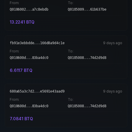
From:
To:
Q0106002...a7c8ebdb
Q0105009...61b637be
13.2241
BTQ
9 days ago
fb91e3ebbdde...166d8a9d4c1e
From:
To:
Q010600d...83ba4dc0
Q0105008...74d2d9d8
6.6117
BTQ
9 days ago
680a65a3c7d2...e5691e43aad9
From:
To:
Q010600d...83ba4dc0
Q0105008...74d2d9d8
7.0841
BTQ